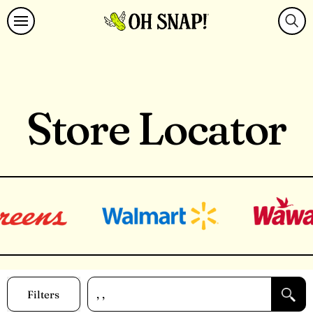
Store Locator