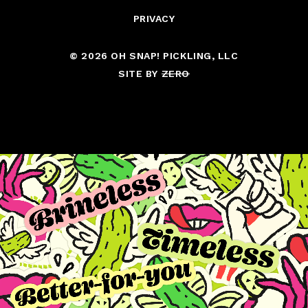
PRIVACY
© 2026 OH SNAP! PICKLING, LLC
SITE BY
ZERO