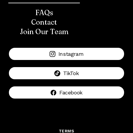
FAQs
Contact
Join Our Team
Instagram
TikTok
Facebook
TERMS