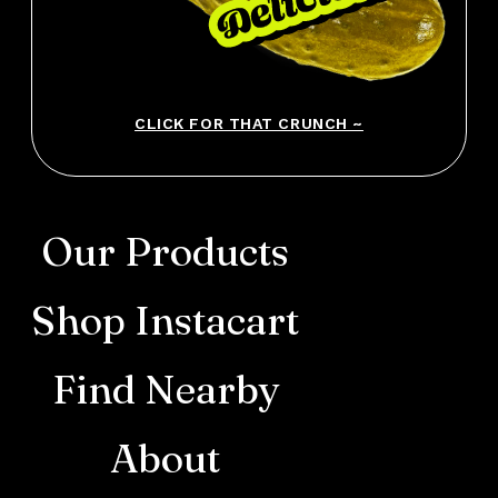
CLICK FOR THAT CRUNCH ~
Our Products
Shop Instacart
Find Nearby
About