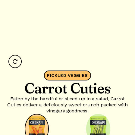
PICKLED VEGGIES
Carrot Cuties
Eaten by the handful or sliced up in a salad, Carrot
Cuties deliver a deliciously sweet crunch packed with
vinegary goodness.