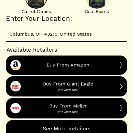
Carrot Cuties
Cool Beans