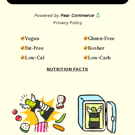
Vegan
Gluten-Free
Fat-Free
Kosher
Low-Cal
Low-Carb
NUTRITION FACTS