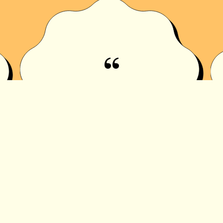
“
I USED TO HATE PICKLES
TILL I TRIED URS OMG
@444AVAAAAA