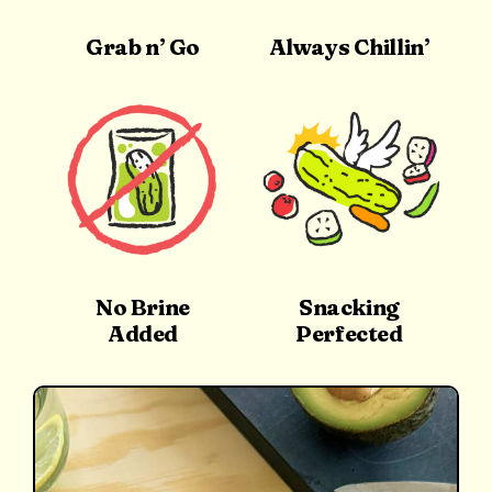
Grab n’ Go
Always Chillin’
No Brine
Snacking
Added
Perfected