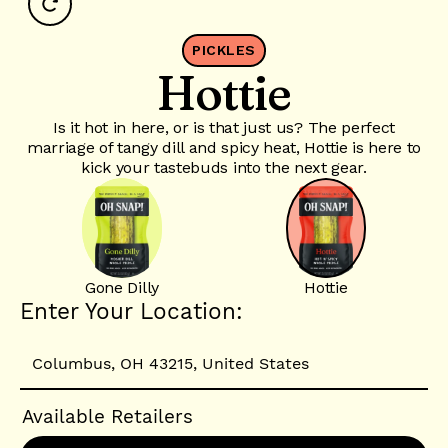
PICKLES
Hottie
Is it hot in here, or is that just us? The perfect
marriage of tangy dill and spicy heat, Hottie is here to
kick your tastebuds into the next gear.
Gone Dilly
Hottie