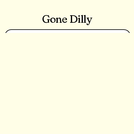
Gone Dilly
Learn More