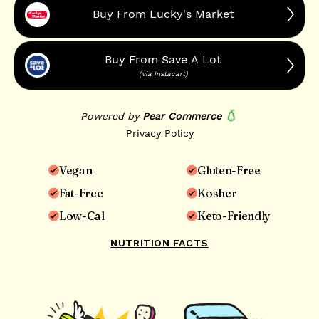
Vegan
Gluten-Free
Fat-Free
Kosher
Low-Cal
Keto-Friendly
NUTRITION FACTS