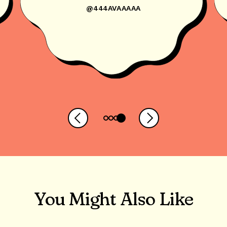
@444AVAAAAA
You Might Also Like