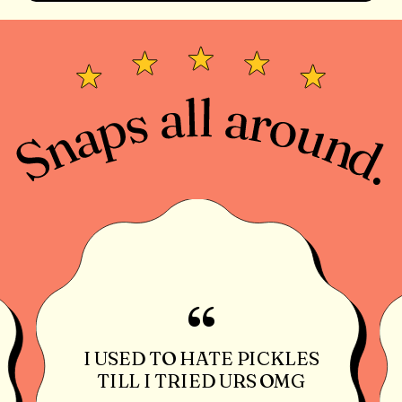
“
I USED TO HATE PICKLES
TILL I TRIED URS OMG