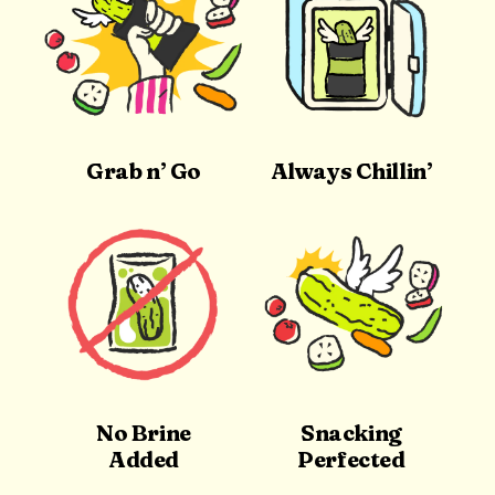
Grab n’ Go
Always Chillin’
No Brine
Snacking
Added
Perfected